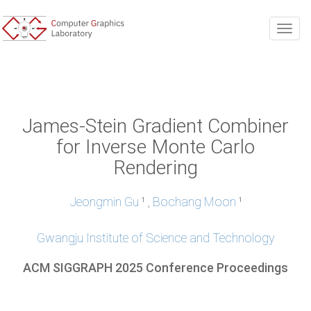
Togg
James-Stein Gradient Combiner
for Inverse Monte Carlo
Rendering
Jeongmin Gu
Bochang Moon
,
1
1
Gwangju Institute of Science and Technology
ACM SIGGRAPH 2025 Conference Proceedings