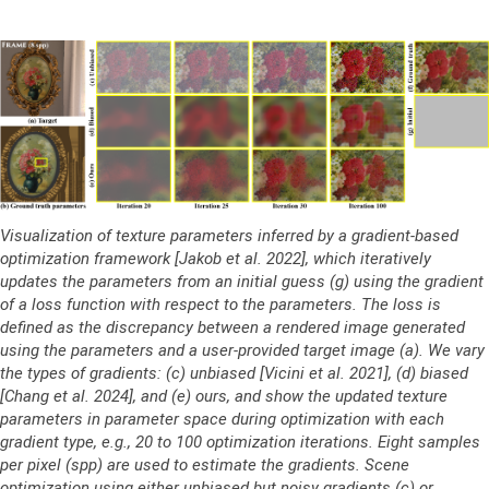
Visualization of texture parameters inferred by a gradient-based
optimization framework [Jakob et al. 2022], which iteratively
updates the parameters from an initial guess (g) using the gradient
of a loss function with respect to the parameters. The loss is
defined as the discrepancy between a rendered image generated
using the parameters and a user-provided target image (a). We vary
the types of gradients: (c) unbiased [Vicini et al. 2021], (d) biased
[Chang et al. 2024], and (e) ours, and show the updated texture
parameters in parameter space during optimization with each
gradient type, e.g., 20 to 100 optimization iterations. Eight samples
per pixel (spp) are used to estimate the gradients. Scene
optimization using either unbiased but noisy gradients (c) or