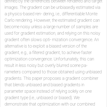
defined by the differences between rendered and target
images. The gradient can be unbiasedly estimated via
a physics-based ren- dering, i.e., differentiable Monte
Carlo rendering. However, the estimated gradient can
become noisy unless a large number of samples are
used for gradient estimation, and relying on this noisy
gradient often slows opti- mization convergence. An
alternative is to exploit a biased version of the
gradient, e.g., a filtered gradient, to achieve faster
optimization convergence. Unfortunately, this can
result in less noisy but overly blurred scene pa-
rameters compared to those obtained using unbiased
gradients. This paper proposes a gradient combiner
that blends unbiased and biased gradients in
parameter space instead of relying solely on one
gradient type (i.e., unbiased or biased). We
demonstrate that optimization with our combined