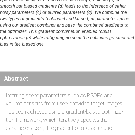
smooth but biased gradients (d) leads to the inference of either
noisy parameters (c) or blurred parameters (d). We combine the
two types of gradients (unbiased and biased) in parameter space
using our gradient combiner and pass the combined gradients to
the optimizer. This gradient combination enables robust
optimization (e) while mitigating noise in the unbiased gradient and
bias in the biased one.
Abstract
Inferring scene parameters such as BSDFs and
volume densities from user- provided target images
has been achieved using a gradient-based optimiza-
tion framework, which iteratively updates the
parameters using the gradient of a loss function