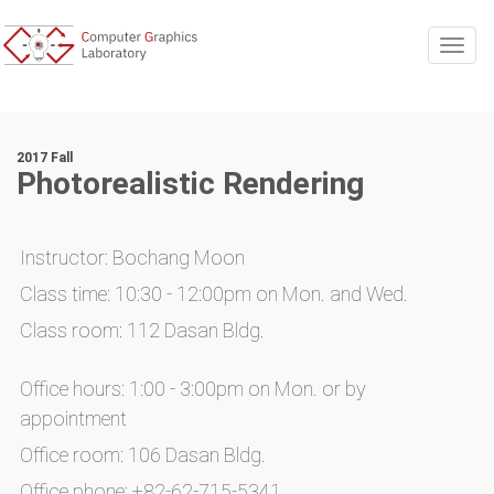
Togg
2017 Fall
Photorealistic Rendering
Instructor: Bochang Moon
Class time: 10:30 - 12:00pm on Mon. and Wed.
Class room: 112 Dasan Bldg.
Office hours: 1:00 - 3:00pm on Mon. or by
appointment
Office room: 106 Dasan Bldg.
Office phone: +82-62-715-5341