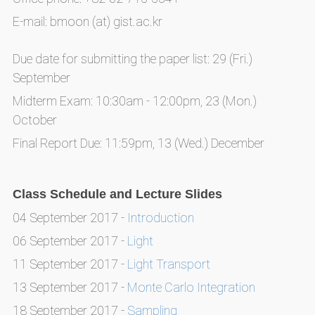
E-mail: bmoon (at) gist.ac.kr
Due date for submitting the paper list: 29 (Fri.)
September
Midterm Exam: 10:30am - 12:00pm, 23 (Mon.)
October
Final Report Due: 11:59pm, 13 (Wed.) December
Class Schedule and Lecture Slides
04 September 2017 -
Introduction
06 September 2017 -
Light
11 September 2017 -
Light Transport
13 September 2017 -
Monte Carlo Integration
18 September 2017 -
Sampling