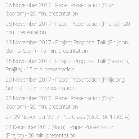
06 November 2017 - Paper Presentation (Sojin,
Saerom) - 20 min. presentation
08 November 2017 - Paper Presentation (Prajita) - 20
min. presentation
13 November 2017 - Project Proposal Talk (Philjoon,
Sunho, Sojin) - 15 min. presentation
15 November 2017 - Project Proposal Talk (Saerom,
Prajita) - 15 min. presentation
20 November 2017 - Paper Presentation (Philjoong,
Sunho) - 20 min. presentation
22 November 2017 - Paper Presentation (Sojin,
Saerom) - 20 min. presentation
27, 29 November 2017 - No Class (SIGGRAPH ASIA)
04 December 2017 (9am) - Paper Presentation
(Prajita) - 20 min. presentation