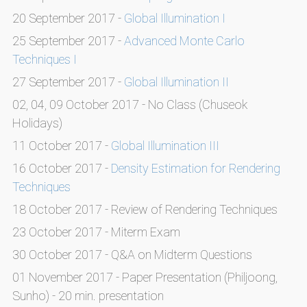
20 September 2017 -
Global Illumination I
25 September 2017 -
Advanced Monte Carlo
Techniques I
27 September 2017 -
Global Illumination II
02, 04, 09 October 2017 - No Class (Chuseok
Holidays)
11 October 2017 -
Global Illumination III
16 October 2017 -
Density Estimation for Rendering
Techniques
18 October 2017 - Review of Rendering Techniques
23 October 2017 - Miterm Exam
30 October 2017 - Q&A on Midterm Questions
01 November 2017 - Paper Presentation (Philjoong,
Sunho) - 20 min. presentation